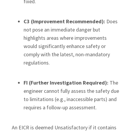
fixed.
C3 (Improvement Recommended):
Does
not pose an immediate danger but
highlights areas where improvements
would significantly enhance safety or
comply with the latest, non-mandatory
regulations.
FI (Further Investigation Required):
The
engineer cannot fully assess the safety due
to limitations (e.g., inaccessible parts) and
requires a follow-up assessment.
An EICR is deemed Unsatisfactory if it contains