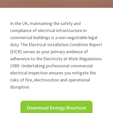
In the UK, maintaining the safety and
compliance of electrical infrastructure in
commercial buildings is a non-negotiable legal
duty. The Electrical Installation Condition Report
(EICR) serves as your primary evidence of
adherence to the Electricity at Work Regulations
1989. Undertaking professional commercial
electrical inspection ensures you mitigate the
risks of fire, electrocution and operational
disruption.