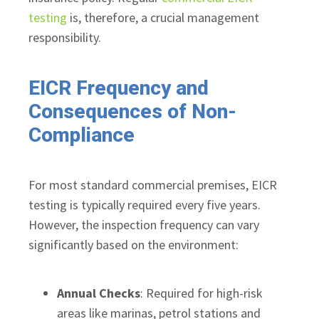
testing
is, therefore, a crucial management
responsibility.
EICR Frequency and
Consequences of Non-
Compliance
For most standard commercial premises, EICR
testing is typically required every five years.
However, the inspection frequency can vary
significantly based on the environment:
Annual Checks
: Required for high-risk
areas like marinas, petrol stations and