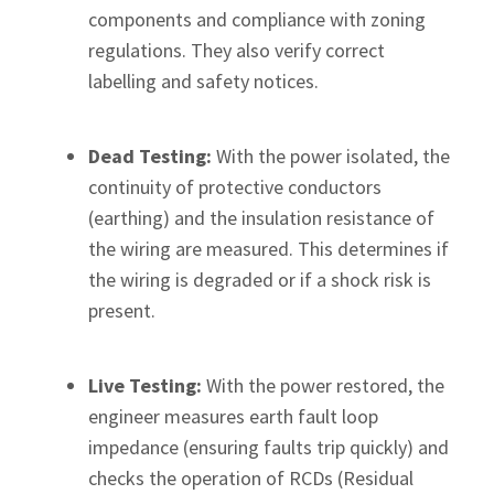
components and compliance with zoning
regulations. They also verify correct
labelling and safety notices.
Dead Testing:
With the power isolated, the
continuity of protective conductors
(earthing) and the insulation resistance of
the wiring are measured. This determines if
the wiring is degraded or if a shock risk is
present.
Live Testing:
With the power restored, the
engineer measures earth fault loop
impedance (ensuring faults trip quickly) and
checks the operation of RCDs (Residual