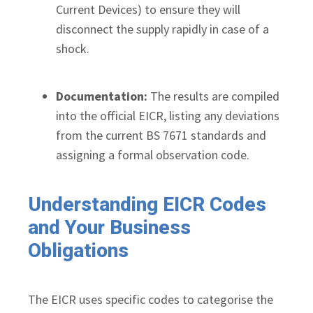
Current Devices) to ensure they will
disconnect the supply rapidly in case of a
shock.
Documentation:
The results are compiled
into the official EICR, listing any deviations
from the current BS 7671 standards and
assigning a formal observation code.
Understanding EICR Codes
and Your Business
Obligations
The EICR uses specific codes to categorise the