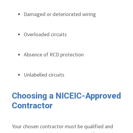
Damaged or deteriorated wiring
Overloaded circuits
Absence of RCD protection
Unlabelled circuits
Choosing a NICEIC-Approved
Contractor
Your chosen contractor must be qualified and