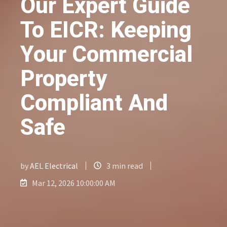
Our Expert Guide
To EICR: Keeping
Your Commercial
Property
Compliant And
Safe
by
AEL Electrical
3 min read
Mar 12, 2026 10:00:00 AM