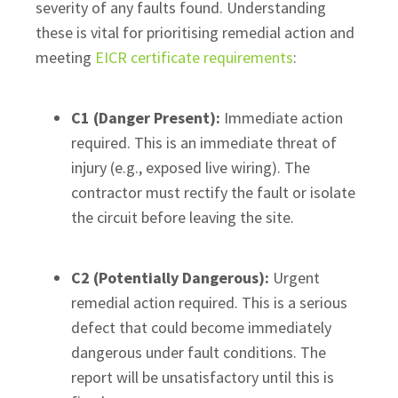
severity of any faults found. Understanding
these is vital for prioritising remedial action and
meeting
EICR certificate requirements
:
C1 (Danger Present):
Immediate action
required. This is an immediate threat of
injury (e.g., exposed live wiring). The
contractor must rectify the fault or isolate
the circuit before leaving the site.
C2 (Potentially Dangerous):
Urgent
remedial action required. This is a serious
defect that could become immediately
dangerous under fault conditions. The
report will be unsatisfactory until this is