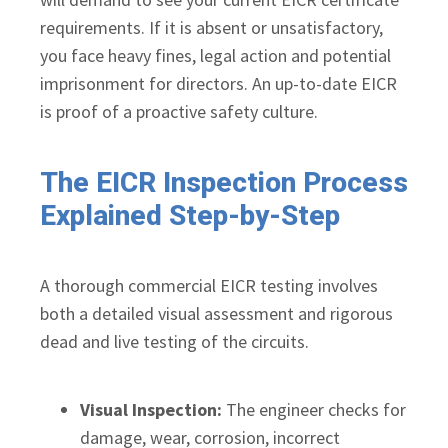
requirements. If it is absent or unsatisfactory,
you face heavy fines, legal action and potential
imprisonment for directors. An up-to-date EICR
is proof of a proactive safety culture.
The EICR Inspection Process
Explained Step-by-Step
A thorough commercial EICR testing involves
both a detailed visual assessment and rigorous
dead and live testing of the circuits.
Visual Inspection:
The engineer checks for
damage, wear, corrosion, incorrect