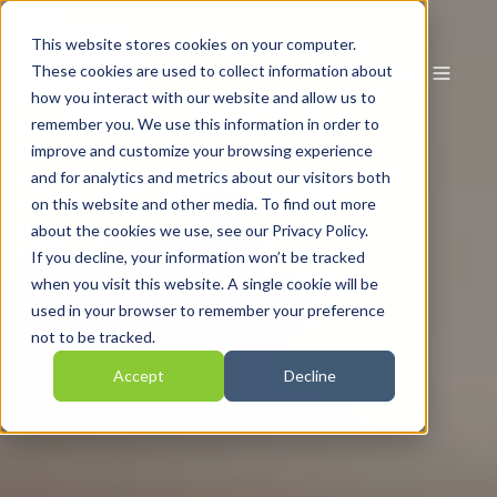
This website stores cookies on your computer.
These cookies are used to collect information about
how you interact with our website and allow us to
remember you. We use this information in order to
improve and customize your browsing experience
and for analytics and metrics about our visitors both
on this website and other media. To find out more
about the cookies we use, see our Privacy Policy.
If you decline, your information won’t be tracked
when you visit this website. A single cookie will be
used in your browser to remember your preference
not to be tracked.
Accept
Decline