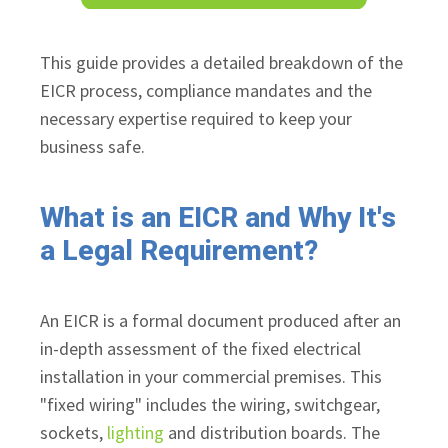
This guide provides a detailed breakdown of the
EICR process, compliance mandates and the
necessary expertise required to keep your
business safe.
What is an EICR and Why It's
a Legal Requirement?
An EICR is a formal document produced after an
in-depth assessment of the fixed electrical
installation in your commercial premises. This
"fixed wiring" includes the wiring, switchgear,
sockets,
lighting
and distribution boards. The