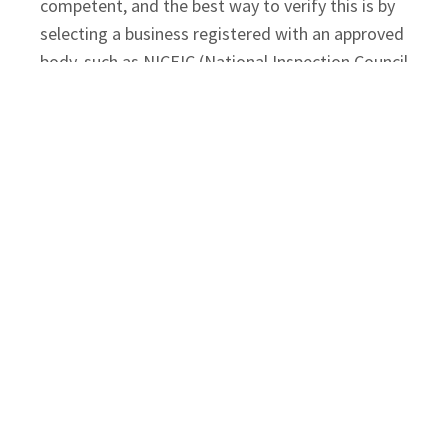
competent, and the best way to verify this is by
selecting a business registered with an approved
body, such as NICEIC (National Inspection Council
for Electrical Installation Contracting).
A NICEIC-approved contractor is regularly
assessed to ensure their work and
documentation meet the highest industry
standards. When selecting a provider for your
commercial EICR testing
, ensure they:
Provide proof of current NICEIC Approved
Contractor status.
Have specific experience in inspecting