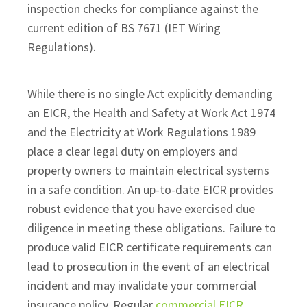
inspection checks for compliance against the
current edition of BS 7671 (IET Wiring
Regulations).
While there is no single Act explicitly demanding
an EICR, the Health and Safety at Work Act 1974
and the Electricity at Work Regulations 1989
place a clear legal duty on employers and
property owners to maintain electrical systems
in a safe condition. An up-to-date EICR provides
robust evidence that you have exercised due
diligence in meeting these obligations. Failure to
produce valid EICR certificate requirements can
lead to prosecution in the event of an electrical
incident and may invalidate your commercial
insurance policy. Regular
commercial EICR