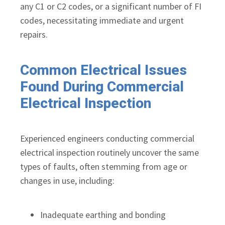
any C1 or C2 codes, or a significant number of FI
codes, necessitating immediate and urgent
repairs.
Common Electrical Issues
Found During Commercial
Electrical Inspection
Experienced engineers conducting commercial
electrical inspection routinely uncover the same
types of faults, often stemming from age or
changes in use, including:
Inadequate earthing and bonding