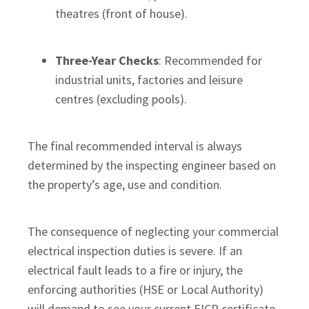
theatres (front of house).
Three-Year Checks
: Recommended for
industrial units, factories and leisure
centres (excluding pools).
The final recommended interval is always
determined by the inspecting engineer based on
the property’s age, use and condition.
The consequence of neglecting your commercial
electrical inspection duties is severe. If an
electrical fault leads to a fire or injury, the
enforcing authorities (HSE or Local Authority)
will demand to see your current EICR certificate