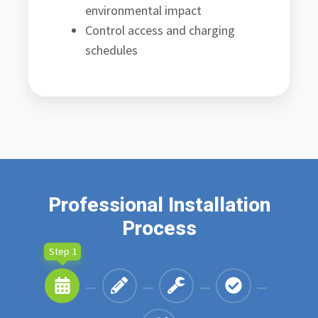
environmental impact
Control access and charging
schedules
Professional Installation
Process
Step 1