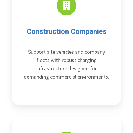
Construction Companies
Support site vehicles and company
fleets with robust charging
infrastructure designed for
demanding commercial environments.