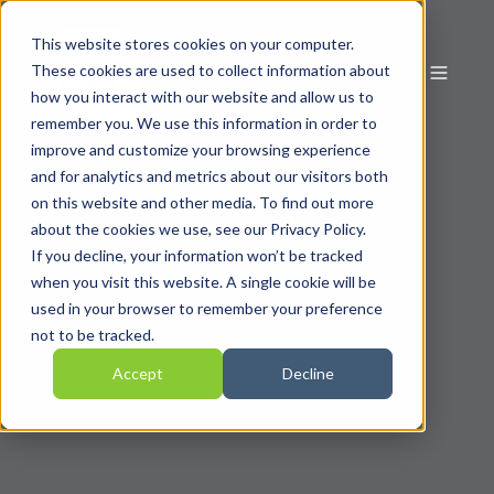
This website stores cookies on your computer.
These cookies are used to collect information about
how you interact with our website and allow us to
remember you. We use this information in order to
improve and customize your browsing experience
and for analytics and metrics about our visitors both
on this website and other media. To find out more
about the cookies we use, see our Privacy Policy.
If you decline, your information won’t be tracked
when you visit this website. A single cookie will be
used in your browser to remember your preference
not to be tracked.
Accept
Decline