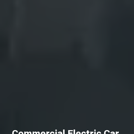
Commercial Electric Car