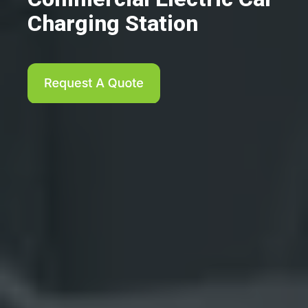
Charging Station