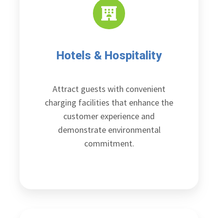
Hotels & Hospitality
Attract guests with convenient
charging facilities that enhance the
customer experience and
demonstrate environmental
commitment.