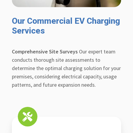
Our Commercial EV Charging
Services
Comprehensive Site Surveys
Our expert team
conducts thorough site assessments to
determine the optimal charging solution for your
premises, considering electrical capacity, usage
patterns, and future expansion needs.