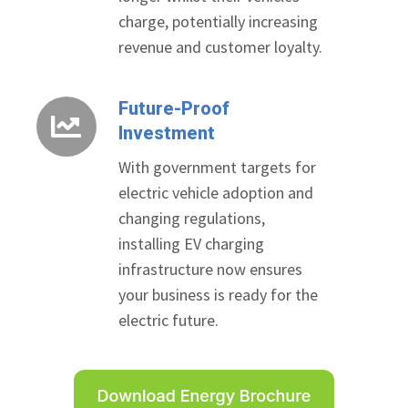
charge, potentially increasing
revenue and customer loyalty.
Future-Proof
Future-
Investment
Proof
Investment
With government targets for
electric vehicle adoption and
changing regulations,
installing EV charging
infrastructure now ensures
your business is ready for the
electric future.