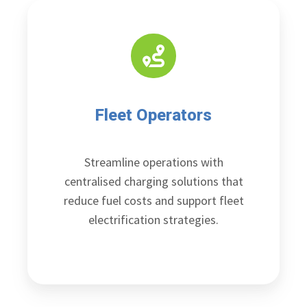
Fleet Operators
Streamline operations with
centralised charging solutions that
reduce fuel costs and support fleet
electrification strategies.