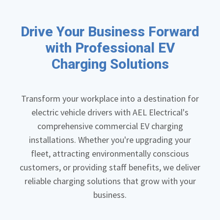
Drive Your Business Forward
with Professional EV
Charging Solutions
Transform your workplace into a destination for
electric vehicle drivers with AEL Electrical's
comprehensive commercial EV charging
installations. Whether you're upgrading your
fleet, attracting environmentally conscious
customers, or providing staff benefits, we deliver
reliable charging solutions that grow with your
business.