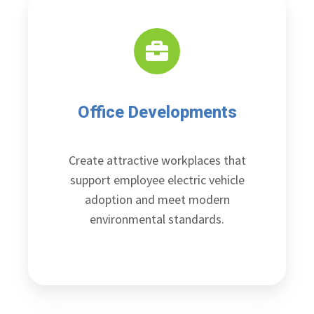
Office Developments
Create attractive workplaces that
support employee electric vehicle
adoption and meet modern
environmental standards.