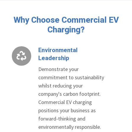
Why Choose Commercial EV
Charging?
Environmental
Environmental
Leadership
Leadership
Demonstrate your
commitment to sustainability
whilst reducing your
company's carbon footprint.
Commercial EV charging
positions your business as
forward-thinking and
environmentally responsible.