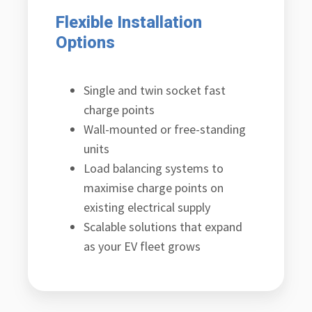
Flexible Installation
Options
Single and twin socket fast
charge points
Wall-mounted or free-standing
units
Load balancing systems to
maximise charge points on
existing electrical supply
Scalable solutions that expand
as your EV fleet grows