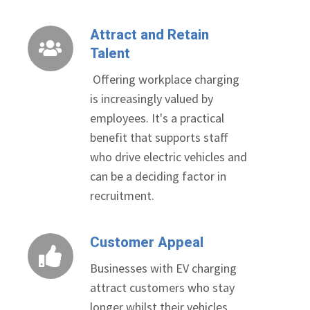
Attract and Retain
Attract
Talent
and
Retain
Offering workplace charging
Talent
is increasingly valued by
employees. It's a practical
benefit that supports staff
who drive electric vehicles and
can be a deciding factor in
recruitment.
Customer Appeal
Customer
Appeal
Businesses with EV charging
attract customers who stay
longer whilst their vehicles