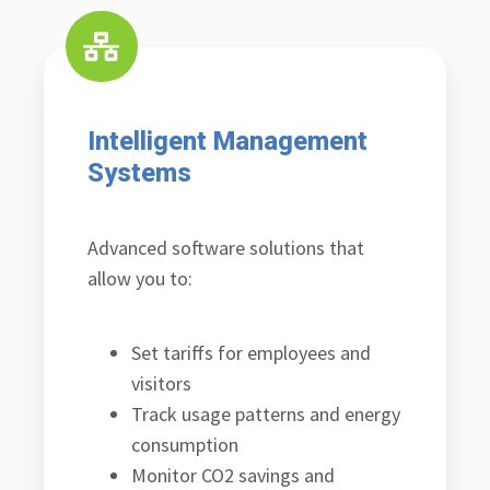
Intelligent Management
Systems
Advanced software solutions that
allow you to:
Set tariffs for employees and
visitors
Track usage patterns and energy
consumption
Monitor CO2 savings and