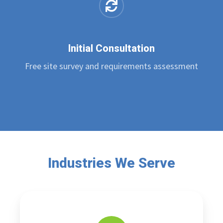
Initial Consultation
Free site survey and requirements assessment
Industries We Serve