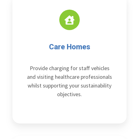
Care Homes
Provide charging for staff vehicles
and visiting healthcare professionals
whilst supporting your sustainability
objectives.