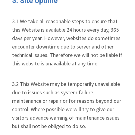
3. Site Uptime
3.1 We take all reasonable steps to ensure that
this Website is available 24 hours every day, 365
days per year. However, websites do sometimes
encounter downtime due to server and other
technical issues. Therefore we will not be liable if
this website is unavailable at any time.
3.2 This Website may be temporarily unavailable
due to issues such as system failure,
maintenance or repair or for reasons beyond our
control. Where possible we will try to give our
visitors advance warning of maintenance issues
but shall not be obliged to do so.