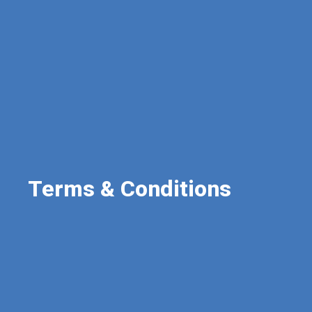
Terms & Conditions