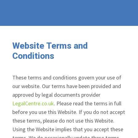
Website Terms and
Conditions
These terms and conditions govern your use of
our website. Our terms have been provided and
approved by legal documents provider
LegalCentre.co.uk
. Please read the terms in full
before you use this Website. If you do not accept
these terms, please do not use this Website.
Using the Website implies that you accept these
terms. We do occasionally update these terms