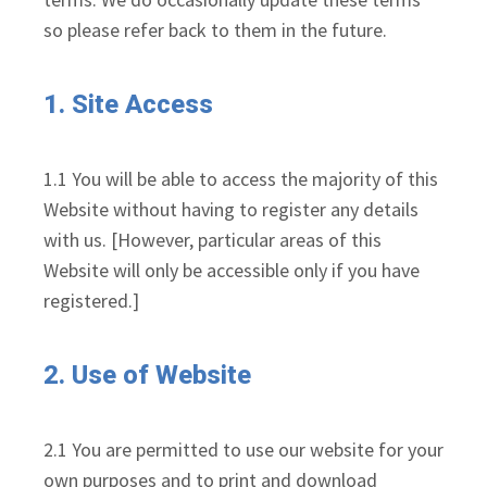
so please refer back to them in the future.
1. Site Access
1.1 You will be able to access the majority of this
Website without having to register any details
with us. [However, particular areas of this
Website will only be accessible only if you have
registered.]
2. Use of Website
2.1 You are permitted to use our website for your
own purposes and to print and download