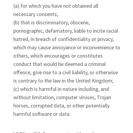
(a) for which you have not obtained all
necessary consents;
(b) that is discriminatory, obscene,
pornographic, defamatory, liable to incite racial
hatred, in breach of confidentiality or privacy,
which may cause annoyance or inconvenience to
others, which encourages or constitutes
conduct that would be deemed a criminal
offence, give rise to a civil liability, or otherwise
is contrary to the law in the United Kingdom;
(c) which is harmful in nature including, and
without limitation, computer viruses, Trojan
horses, corrupted data, or other potentially
harmful software or data.