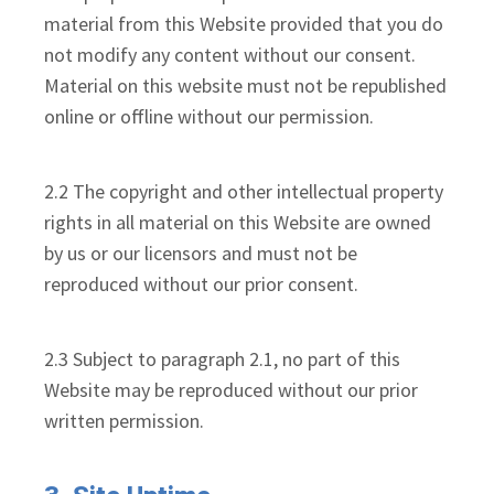
material from this Website provided that you do
not modify any content without our consent.
Material on this website must not be republished
online or offline without our permission.
2.2 The copyright and other intellectual property
rights in all material on this Website are owned
by us or our licensors and must not be
reproduced without our prior consent.
2.3 Subject to paragraph 2.1, no part of this
Website may be reproduced without our prior
written permission.