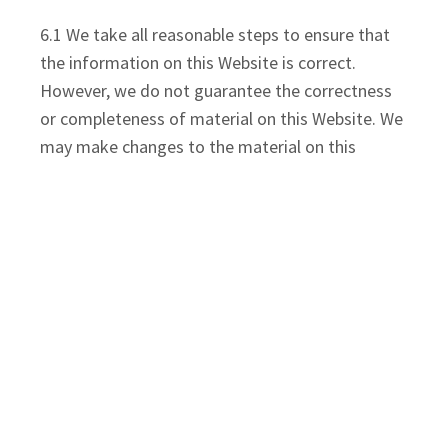
6.1 We take all reasonable steps to ensure that
the information on this Website is correct.
However, we do not guarantee the correctness
or completeness of material on this Website. We
may make changes to the material on this
Website at any time and without notice. The
material on this Website may be out of date, or
on rare occasions incorrect and we make no
commitment to ensure that such material is
correct or up to date.
6.2 The material at this Website is provided
without any conditions or warranties of any kind.
To the maximum extent permitted by law, we
provide access and use of this website on the