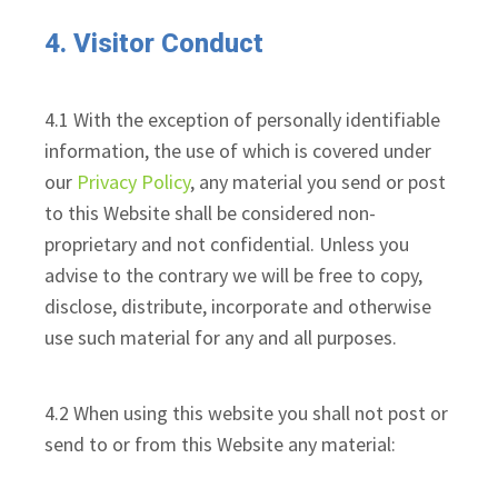
4. Visitor Conduct
4.1 With the exception of personally identifiable
information, the use of which is covered under
our
Privacy Policy
, any material you send or post
to this Website shall be considered non-
proprietary and not confidential. Unless you
advise to the contrary we will be free to copy,
disclose, distribute, incorporate and otherwise
use such material for any and all purposes.
4.2 When using this website you shall not post or
send to or from this Website any material: