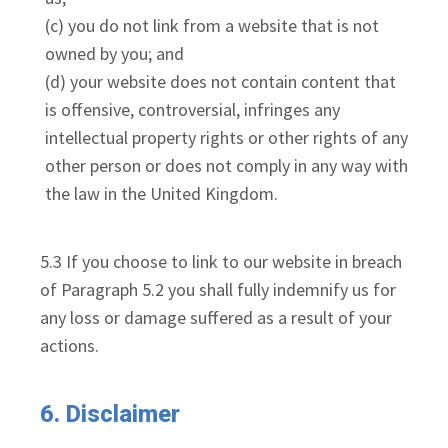
(c) you do not link from a website that is not
owned by you; and
(d) your website does not contain content that
is offensive, controversial, infringes any
intellectual property rights or other rights of any
other person or does not comply in any way with
the law in the United Kingdom.
5.3 If you choose to link to our website in breach
of Paragraph 5.2 you shall fully indemnify us for
any loss or damage suffered as a result of your
actions.
6. Disclaimer