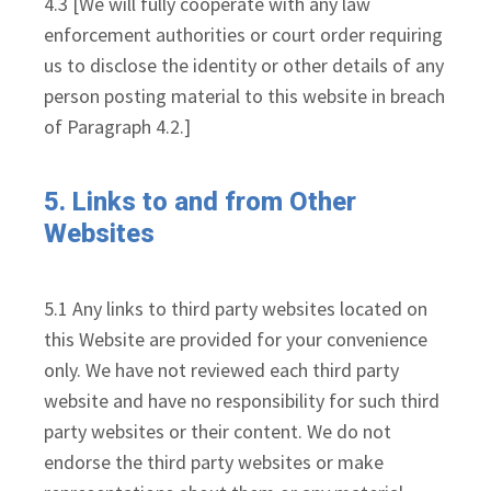
4.3 [We will fully cooperate with any law
enforcement authorities or court order requiring
us to disclose the identity or other details of any
person posting material to this website in breach
of Paragraph 4.2.]
5. Links to and from Other
Websites
5.1 Any links to third party websites located on
this Website are provided for your convenience
only. We have not reviewed each third party
website and have no responsibility for such third
party websites or their content. We do not
endorse the third party websites or make