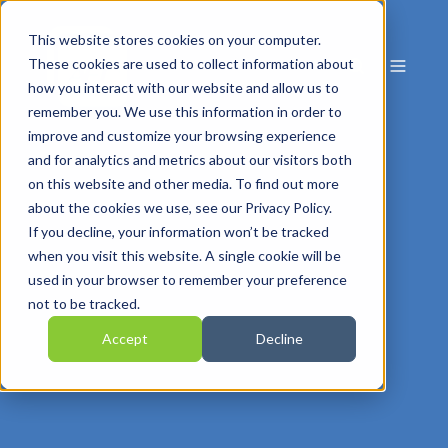
This website stores cookies on your computer.
These cookies are used to collect information about
how you interact with our website and allow us to
remember you. We use this information in order to
improve and customize your browsing experience
and for analytics and metrics about our visitors both
on this website and other media. To find out more
about the cookies we use, see our Privacy Policy.
If you decline, your information won’t be tracked
when you visit this website. A single cookie will be
used in your browser to remember your preference
not to be tracked.
Accept
Decline