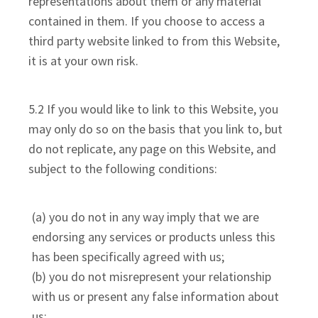
representations about them or any material
contained in them. If you choose to access a
third party website linked to from this Website,
it is at your own risk.
5.2 If you would like to link to this Website, you
may only do so on the basis that you link to, but
do not replicate, any page on this Website, and
subject to the following conditions:
(a) you do not in any way imply that we are
endorsing any services or products unless this
has been specifically agreed with us;
(b) you do not misrepresent your relationship
with us or present any false information about
us;