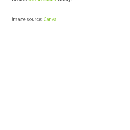
​Image source:
Canva
Topics:
Commercial Solar PV Panels
Business ev charger installation
Recent