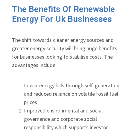
The Benefits Of Renewable
Energy For Uk Businesses
The shift towards cleaner energy sources and
greater energy security will bring huge benefits
for businesses looking to stabilise costs. The
advantages include:
Lower energy bills through self-generation
and reduced reliance on volatile fossil fuel
prices
Improved environmental and social
governance and corporate social
responsibility which supports investor