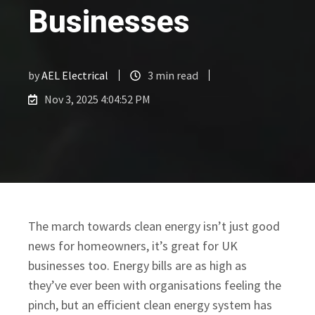
Businesses
by
AEL Electrical
3 min read
Nov 3, 2025 4:04:52 PM
​The march towards clean energy isn’t just good
news for homeowners, it’s great for UK
businesses too. Energy bills are as high as
they’ve ever been with organisations feeling the
pinch, but an efficient clean energy system has