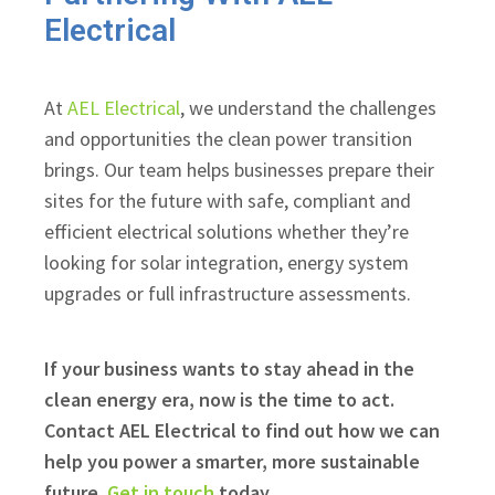
Electrical
At
AEL Electrical
, we understand the challenges
and opportunities the clean power transition
brings. Our team helps businesses prepare their
sites for the future with safe, compliant and
efficient electrical solutions whether they’re
looking for solar integration, energy system
upgrades or full infrastructure assessments.
If your business wants to stay ahead in the
clean energy era, now is the time to act.
Contact AEL Electrical to find out how we can
help you power a smarter, more sustainable
future.
Get in touch
today.