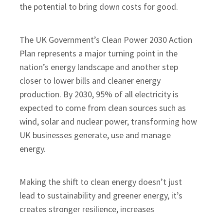
the potential to bring down costs for good.
The UK Government’s Clean Power 2030 Action
Plan represents a major turning point in the
nation’s energy landscape and another step
closer to lower bills and cleaner energy
production. By 2030, 95% of all electricity is
expected to come from clean sources such as
wind, solar and nuclear power, transforming how
UK businesses generate, use and manage
energy.
Making the shift to clean energy doesn’t just
lead to sustainability and greener energy, it’s
creates stronger resilience, increases