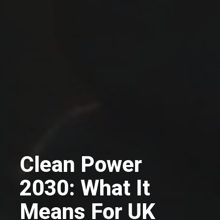
Clean Power
2030: What It
Means For UK