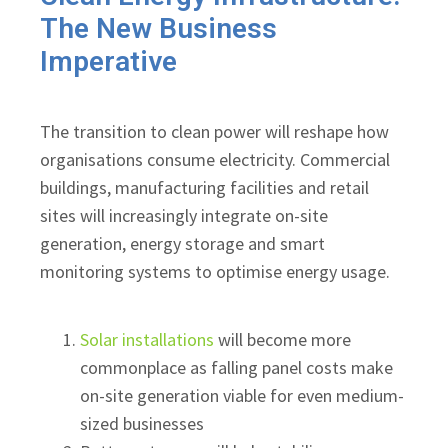
The New Business
Imperative
The transition to clean power will reshape how
organisations consume electricity. Commercial
buildings, manufacturing facilities and retail
sites will increasingly integrate on-site
generation, energy storage and smart
monitoring systems to optimise energy usage.
Solar installations
will become more
commonplace as falling panel costs make
on-site generation viable for even medium-
sized businesses