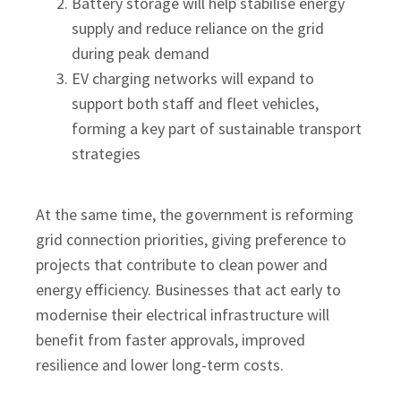
Battery storage will help stabilise energy
supply and reduce reliance on the grid
during peak demand
EV charging networks will expand to
support both staff and fleet vehicles,
forming a key part of sustainable transport
strategies
At the same time, the government is reforming
grid connection priorities, giving preference to
projects that contribute to clean power and
energy efficiency. Businesses that act early to
modernise their electrical infrastructure will
benefit from faster approvals, improved
resilience and lower long-term costs.