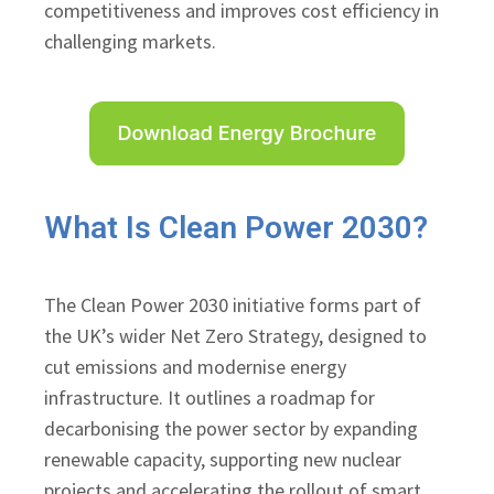
competitiveness and improves cost efficiency in
challenging markets.
What Is Clean Power 2030?
The Clean Power 2030 initiative forms part of
the UK’s wider Net Zero Strategy, designed to
cut emissions and modernise energy
infrastructure. It outlines a roadmap for
decarbonising the power sector by expanding
renewable capacity, supporting new nuclear
projects and accelerating the rollout of smart