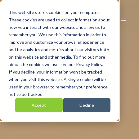
This website stores cookies on your computer.
These cookies are used to collect information about
how you interact with our website and allow us to
remember you. We use this information in order to
improve and customize your browsing experience
and for analytics and metrics about our visitors both
on this website and other media. To find out more
about the cookies we use, see our Privacy Policy.
If you decline, your information won’t be tracked
when you visit this website. A single cookie will be
used in your browser to remember your preference
not to be tracked.
Accept
Decline