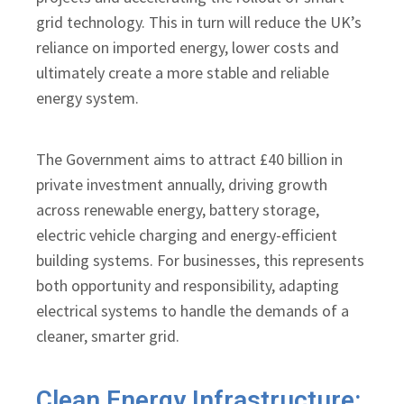
grid technology. This in turn will reduce the UK’s
reliance on imported energy, lower costs and
ultimately create a more stable and reliable
energy system.
The Government aims to attract £40 billion in
private investment annually, driving growth
across renewable energy, battery storage,
electric vehicle charging and energy-efficient
building systems. For businesses, this represents
both opportunity and responsibility, adapting
electrical systems to handle the demands of a
cleaner, smarter grid.
Clean Energy Infrastructure: