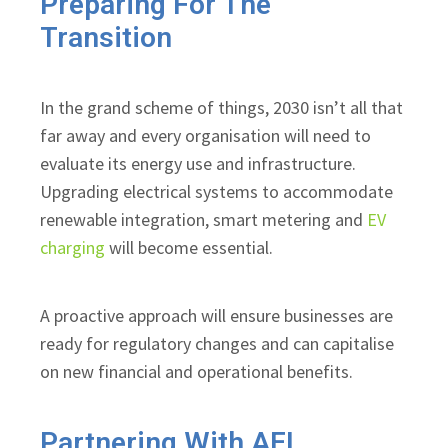
Preparing For The
Transition
In the grand scheme of things, 2030 isn’t all that
far away and every organisation will need to
evaluate its energy use and infrastructure.
Upgrading electrical systems to accommodate
renewable integration, smart metering and
EV
charging
will become essential.
A proactive approach will ensure businesses are
ready for regulatory changes and can capitalise
on new financial and operational benefits.
Partnering With AEL