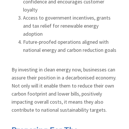
confidence and encourages customer
loyalty
Access to government incentives, grants
and tax relief for renewable energy
adoption
Future-proofed operations aligned with
national energy and carbon reduction goals
By investing in clean energy now, businesses can
assure their position in a decarbonised economy.
Not only will it enable them to reduce their own
carbon footprint and lower bills, positively
impacting overall costs, it means they also
contribute to national sustainability targets.