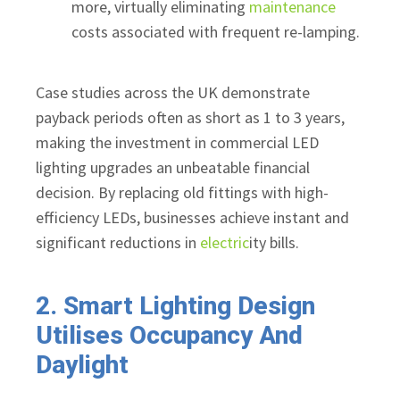
more, virtually eliminating
maintenance
costs associated with frequent re-lamping.
Case studies across the UK demonstrate
payback periods often as short as 1 to 3 years,
making the investment in commercial LED
lighting upgrades an unbeatable financial
decision. By replacing old fittings with high-
efficiency LEDs, businesses achieve instant and
significant reductions in
electric
ity bills.
2. Smart Lighting Design
Utilises Occupancy And
Daylight