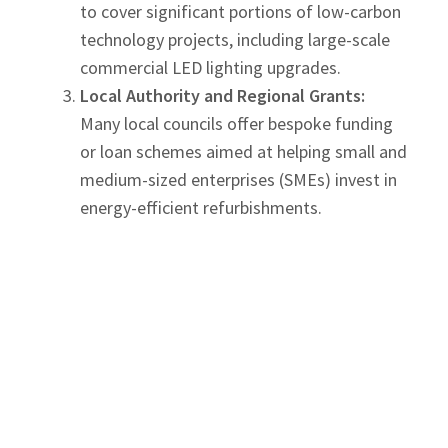
to cover significant portions of low-carbon
technology projects, including large-scale
commercial LED lighting upgrades.
Local Authority and Regional Grants:
Many local councils offer bespoke funding
or loan schemes aimed at helping small and
medium-sized enterprises (SMEs) invest in
energy-efficient refurbishments.
Always consult with a professional
electrical
contractor to identify and apply for any relevant
financial support to offset the initial capital
expenditure of your smart lighting design
project.