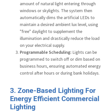
amount of natural light entering through
windows or skylights. The system then
automatically dims the artificial LEDs to
maintain a desired ambient lux level, using
"free" daylight to supplement the
illumination and drastically reduce the load
on your electrical supply.
Programmable Scheduling:
Lights can be
programmed to switch off or dim based on
business hours, ensuring automated energy
control after hours or during bank holidays.
3. Zone-Based Lighting For
Energy Efficient Commercial
Lighting