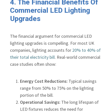
4. The Financial Benefits Of
Commercial LED Lighting
Upgrades
The financial argument for commercial LED
lighting upgrades is compelling. For most UK
companies, lighting accounts for
20% to 40% of
their total electricity bill
. Real-world commercial
case studies often show:
Energy Cost Reductions:
Typical savings
range from 50% to 75% on the lighting
portion of the bill.
Operational Savings:
The long lifespan of
LED fixtures reduces the need for