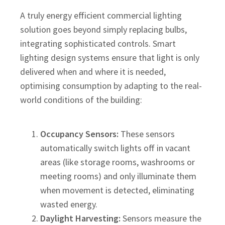
A truly energy efficient commercial lighting
solution goes beyond simply replacing bulbs,
integrating sophisticated controls. Smart
lighting design systems ensure that light is only
delivered when and where it is needed,
optimising consumption by adapting to the real-
world conditions of the building:
Occupancy Sensors:
These sensors
automatically switch lights off in vacant
areas (like storage rooms, washrooms or
meeting rooms) and only illuminate them
when movement is detected, eliminating
wasted energy.
Daylight Harvesting:
Sensors measure the