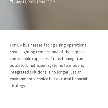
May 11, 2026 12:00:00 PM
For UK businesses facing rising operational
costs, lighting remains one of the largest
controllable expenses. Transitioning from
outdated, inefficient systems to modern,
integrated solutions is no longer just an
environmental choice but a crucial financial
strategy.