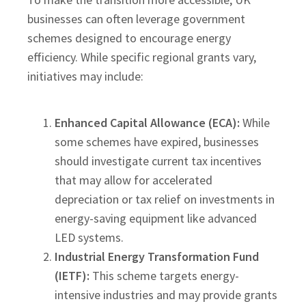
businesses can often leverage government
schemes designed to encourage energy
efficiency. While specific regional grants vary,
initiatives may include:
Enhanced Capital Allowance (ECA):
While
some schemes have expired, businesses
should investigate current tax incentives
that may allow for accelerated
depreciation or tax relief on investments in
energy-saving equipment like advanced
LED systems.
Industrial Energy Transformation Fund
(IETF):
This scheme targets energy-
intensive industries and may provide grants