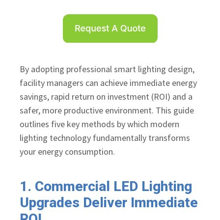
By adopting professional smart lighting design,
facility managers can achieve immediate energy
savings, rapid return on investment (ROI) and a
safer, more productive environment. This guide
outlines five key methods by which modern
lighting technology fundamentally transforms
your energy consumption.
1. Commercial LED Lighting
Upgrades Deliver Immediate
ROI