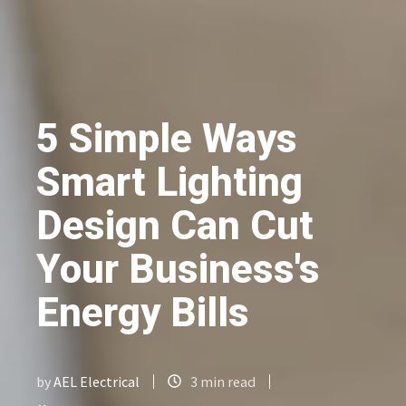
5 Simple Ways
Smart Lighting
Design Can Cut
Your Business's
Energy Bills
by
AEL Electrical
3 min read