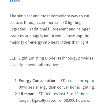
The simplest and most immediate way to cut
costs is through commercial LED lighting
upgrades. Traditional fluorescent and halogen
systems are hugely inefficient, converting the
majority of energy into heat rather than light.
LED (Light Emitting Diode) technology provides
a vastly superior alternative:
Energy Consumption
:
LEDs consume up to
80% less
energy than conventional lighting.
Lifespan:
LED fixtures last 5 to 10 times
longer
, typically rated for 50,000 hours or