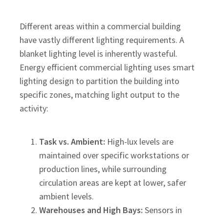
Different areas within a commercial building
have vastly different lighting requirements. A
blanket lighting level is inherently wasteful.
Energy efficient commercial lighting uses smart
lighting design to partition the building into
specific zones, matching light output to the
activity:
Task vs. Ambient:
High-lux levels are
maintained over specific workstations or
production lines, while surrounding
circulation areas are kept at lower, safer
ambient levels.
Warehouses and High Bays:
Sensors in