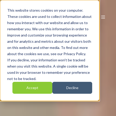
This website stores cookies on your computer.
These cookies are used to collect information about
how you interact with our website and allow us to
remember you. We use this information in order to
improve and customize your browsing experience
and for analytics and metrics about our visitors both
on this website and other media. To find out more
about the cookies we use, see our Privacy Policy.
If you decline, your information won’t be tracked
when you visit this website. A single cookie will be
used in your browser to remember your preference
not to be tracked.
Accept
Decline