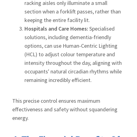
racking aisles only illuminate a small
section when a forklift passes, rather than
keeping the entire facility lit.
Hospitals and Care Homes:
Specialised
solutions, including dementia-friendly
options, can use Human-Centric Lighting
(HCL) to adjust colour temperature and
intensity throughout the day, aligning with
occupants' natural circadian rhythms while
remaining incredibly efficient.
This precise control ensures maximum
effectiveness and safety without squandering
energy.