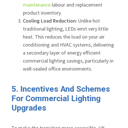
maintenance
labour and replacement
product inventory.
Cooling Load Reduction:
Unlike hot
traditional lighting, LEDs emit very little
heat. This reduces the load on your air
conditioning and HVAC systems, delivering
a secondary layer of energy efficient
commercial lighting savings, particularly in
well-sealed office environments.
5. Incentives And Schemes
For Commercial Lighting
Upgrades
To make the transition more accessible, UK